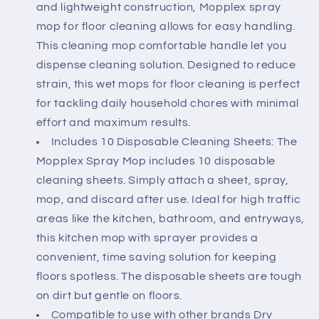
and lightweight construction, Mopplex spray
mop for floor cleaning allows for easy handling.
This cleaning mop comfortable handle let you
dispense cleaning solution. Designed to reduce
strain, this wet mops for floor cleaning is perfect
for tackling daily household chores with minimal
effort and maximum results.
Includes 10 Disposable Cleaning Sheets: The
Mopplex Spray Mop includes 10 disposable
cleaning sheets. Simply attach a sheet, spray,
mop, and discard after use. Ideal for high traffic
areas like the kitchen, bathroom, and entryways,
this kitchen mop with sprayer provides a
convenient, time saving solution for keeping
floors spotless. The disposable sheets are tough
on dirt but gentle on floors.
Compatible to use with other brands Dry