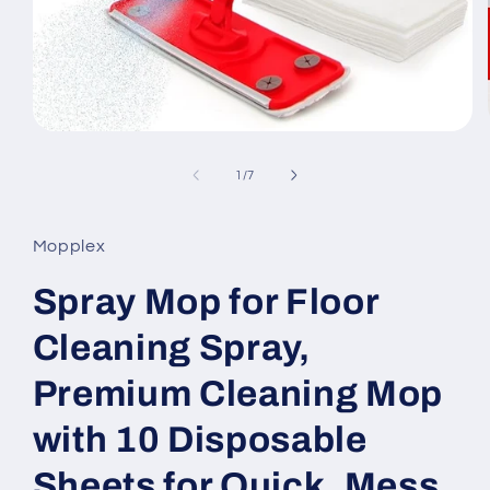
Open
media
1
of
1
/
7
in
modal
Mopplex
Spray Mop for Floor
Cleaning Spray,
Premium Cleaning Mop
with 10 Disposable
Sheets for Quick, Mess