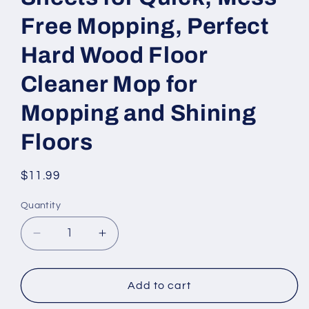
Free Mopping, Perfect
Hard Wood Floor
Cleaner Mop for
Mopping and Shining
Floors
Regular
$11.99
price
Quantity
Decrease
Increase
quantity
quantity
for
for
Spray
Spray
Add to cart
Mop
Mop