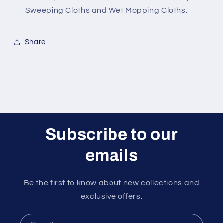
Sweeping Cloths and Wet Mopping Cloths.
Share
Subscribe to our
emails
Be the first to know about new collections and
exclusive offers.