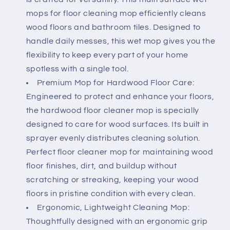
Cleaner
Cleaner
Mop
Mop
mops for floor cleaning mop efficiently cleans
for
for
wood floors and bathroom tiles. Designed to
Mopping
Mopping
handle daily messes, this wet mop gives you the
and
and
flexibility to keep every part of your home
Shining
Shining
Floors
Floors
spotless with a single tool.
Premium Mop for Hardwood Floor Care:
Engineered to protect and enhance your floors,
the hardwood floor cleaner mop is specially
designed to care for wood surfaces. Its built in
sprayer evenly distributes cleaning solution.
Perfect floor cleaner mop for maintaining wood
floor finishes, dirt, and buildup without
scratching or streaking, keeping your wood
floors in pristine condition with every clean.
Ergonomic, Lightweight Cleaning Mop:
Thoughtfully designed with an ergonomic grip