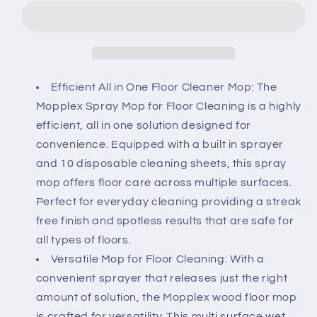
for
for
Floor
Floor
Cleaning
Cleaning
Spray,
Spray,
Premium
Premium
Cleaning
Cleaning
Efficient All in One Floor Cleaner Mop: The
Mop
Mop
Mopplex Spray Mop for Floor Cleaning is a highly
with
with
efficient, all in one solution designed for
10
10
convenience. Equipped with a built in sprayer
Disposable
Disposable
Sheets
Sheets
and 10 disposable cleaning sheets, this spray
for
for
mop offers floor care across multiple surfaces.
Quick,
Quick,
Perfect for everyday cleaning providing a streak
Mess
Mess
free finish and spotless results that are safe for
Free
Free
Mopping,
Mopping,
all types of floors.
Perfect
Perfect
Versatile Mop for Floor Cleaning: With a
Hard
Hard
convenient sprayer that releases just the right
Wood
Wood
amount of solution, the Mopplex wood floor mop
Floor
Floor
is crafted for versatility. This multi surface wet