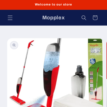
Skip to
Welcome to our store
content
Mopplex
Cart
Skip to
product
information